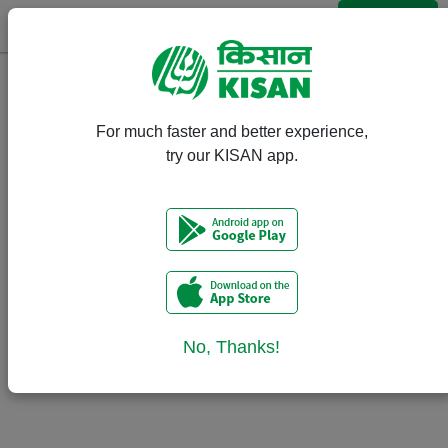
Login
Event Calendar
For much faster and better experience,
There are no upcoming events.
try our KISAN app.
No, Thanks!