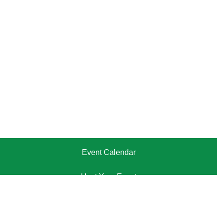
Event Calendar
Host Your Event
Pricing Plans