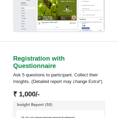
Registration with
Questionnaire
Ask 5 questions to participant. Collect their
Insights. (Detailed report may change Extra*)
₹ 1,000/-