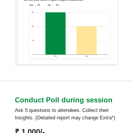
Conduct Poll during session
Ask 5 questions to attendees. Collect their
Insights. (Detailed report may change Extra*)
₹ 1,000/-