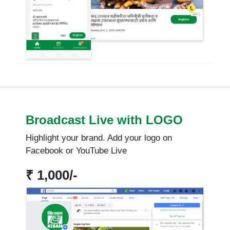
Broadcast Live with LOGO
Highlight your brand. Add your logo on
Facebook or YouTube Live
₹ 1,000/-