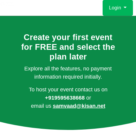
Login
Create your first event
for FREE and select the
plan later
Explore all the features, no payment
information required initially.
To host your event contact us on
+919595638668
or
email us
samvaad@kisan.net