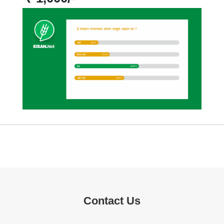
Contact Us