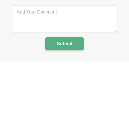
Submit