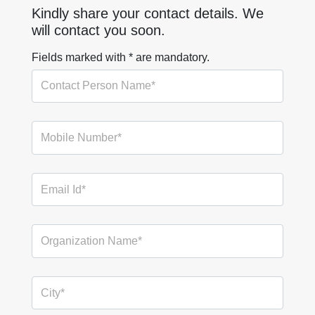
Kindly share your contact details. We
will contact you soon.
Fields marked with * are mandatory.