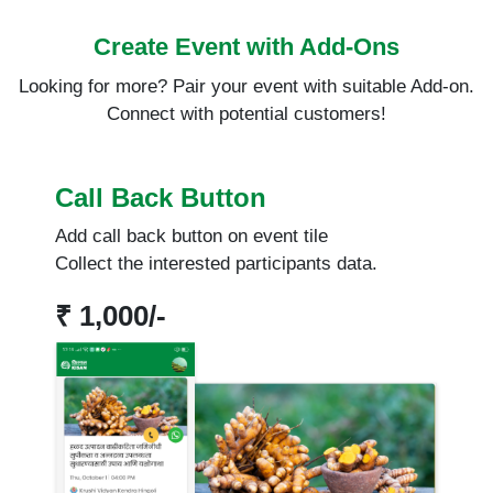
Create Event with Add-Ons
Looking for more? Pair your event with suitable Add-on.
Connect with potential customers!
Call Back Button
Add call back button on event tile
Collect the interested participants data.
₹ 1,000/-